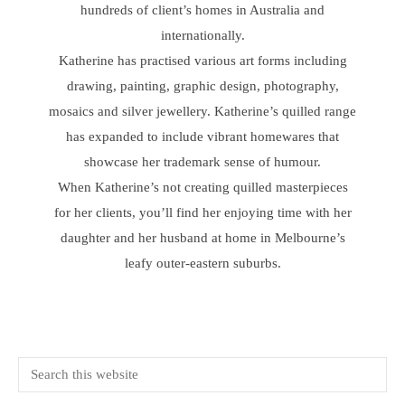
hundreds of client’s homes in Australia and
internationally.
Katherine has practised various art forms including
drawing, painting, graphic design, photography,
mosaics and silver jewellery. Katherine’s quilled range
has expanded to include vibrant homewares that
showcase her trademark sense of humour.
When Katherine’s not creating quilled masterpieces
for her clients, you’ll find her enjoying time with her
daughter and her husband at home in Melbourne’s
leafy outer-eastern suburbs.
Primary
Search
this
Sidebar