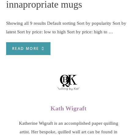
innapropriate mugs
Showing all 9 results Default sorting Sort by popularity Sort by
latest Sort by price: low to high Sort by price: high to …
READ MORE
Kath Wigraft
Katherine Wigraft is an accomplished paper quilling
artist. Her bespoke, quilled wall art can be found in