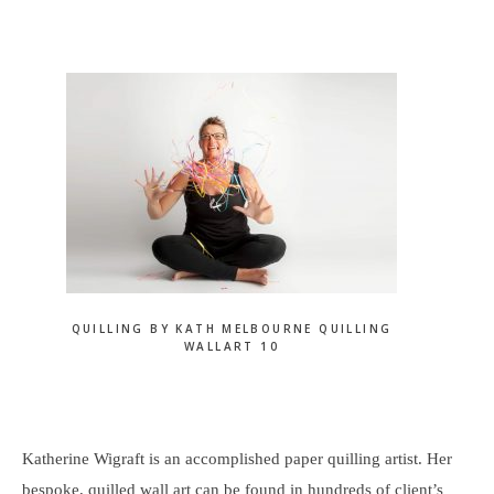
website
QUILLING BY KATH MELBOURNE QUILLING
WALLART 10
Katherine Wigraft is an accomplished paper quilling artist. Her
bespoke, quilled wall art can be found in hundreds of client’s