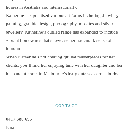
homes in Australia and internationally.
Katherine has practised various art forms including drawing,
painting, graphic design, photography, mosaics and silver
jewellery. Katherine’s quilled range has expanded to include
vibrant homewares that showcase her trademark sense of
humour.
When Katherine’s not creating quilled masterpieces for her
clients, you’ll find her enjoying time with her daughter and her
husband at home in Melbourne’s leafy outer-eastern suburbs.
CONTACT
0417 386 695
Email