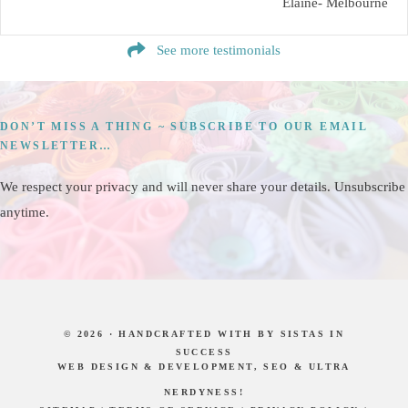
Elaine- Melbourne
See more testimonials
DON’T MISS A THING ~ SUBSCRIBE TO OUR EMAIL
NEWSLETTER…
We respect your privacy and will never share your details. Unsubscribe
anytime.
© 2026 · HANDCRAFTED WITH
BY
SISTAS IN
SUCCESS
WEB DESIGN & DEVELOPMENT, SEO & ULTRA
NERDYNESS!