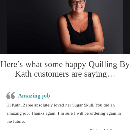
Here’s what some happy Quilling By
Kath customers are saying…
Amazing job
Hi Kath, Zaree absolutely loved her Sugar Skull. You did an
amazing job. Thanks again. I’m sure I will be ordering again in
the future.