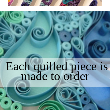
Each quilled piece is
made to order