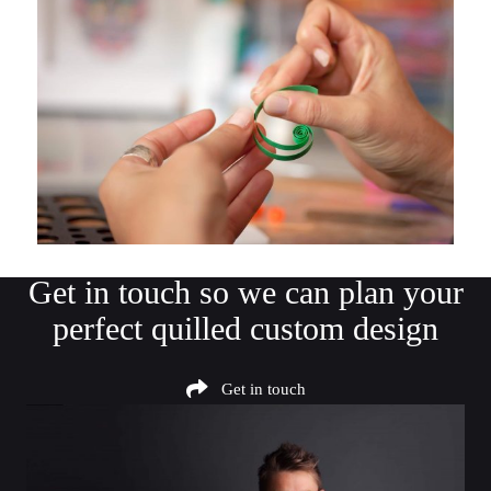
Get in touch
so we can plan your
perfect quilled custom design
Get in touch