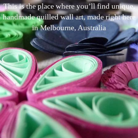
This is the place where you’ll find unique,
handmade quilled wall art, made right here
in Melbourne, Australia