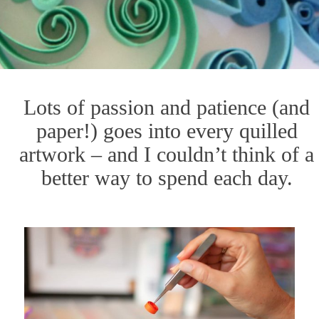
Lots of passion and patience (and
paper!) goes into every quilled
artwork – and I couldn’t think of a
better way to spend each day.