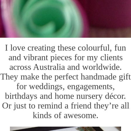
I love creating these colourful, fun
and vibrant pieces for my clients
across Australia and worldwide.
They make the perfect handmade gift
for weddings, engagements,
birthdays and home nursery décor.
Or just to remind a friend they’re all
kinds of awesome.